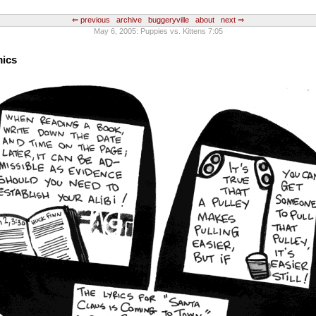
⇐ previous
archive
buggeryville
about
next ⇒
May 6, 2005: Puppies vs. Kittens 7:05
mics