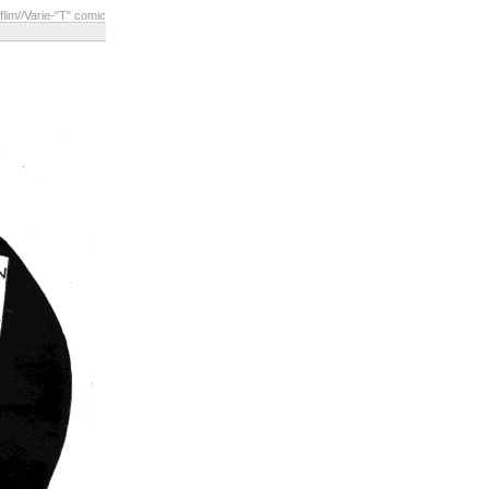
flim
//Varie-"T" comic