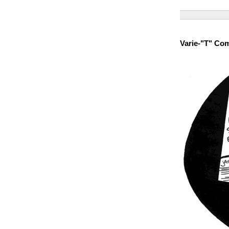
Varie-"T" Co