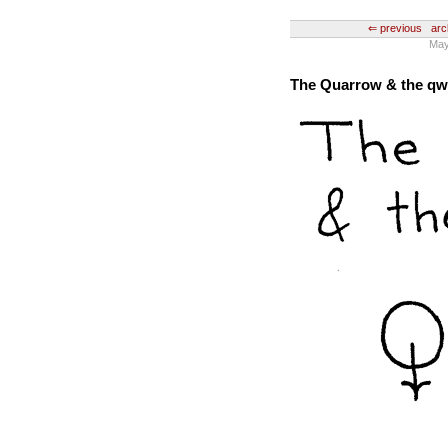
⇐ previous
arc
May 
The Quarrow & the q