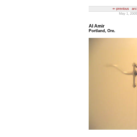
⇐ previous
arc
May 1, 2005
Al Amir
Portland, Ore.