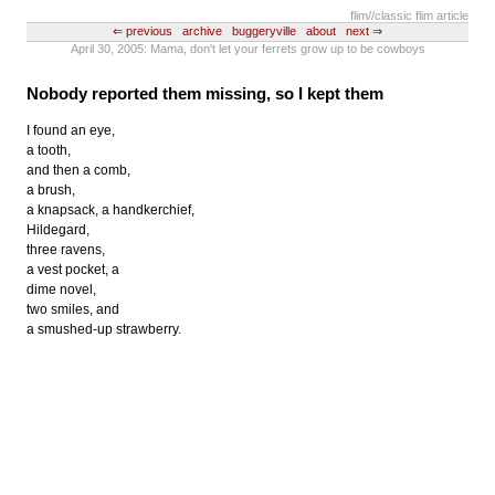
flim
//classic flim article
⇐ previous
archive
buggeryville
about
next ⇒
April 30, 2005: Mama, don't let your ferrets grow up to be cowboys
Nobody reported them missing, so I kept them
I found an eye,
a tooth,
and then a comb,
a brush,
a knapsack, a handkerchief,
Hildegard,
three ravens,
a vest pocket, a
dime novel,
two smiles, and
a smushed-up strawberry.