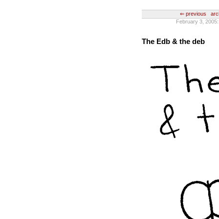
⇐ previous
arc
February 3, 2005
The Edb & the deb