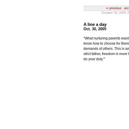
⇐ previous
arc
October 30, 200
A line a day
Oct. 30, 2005
"What nurturing parents want
know how to choose for them
demands of others. This is 
strict father, freedom is more 
do your duty.'"