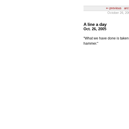
⇐ previous
arc
October 26, 20
A line a day
Oct. 26, 2005
"What we have done is taken thi
hammer."