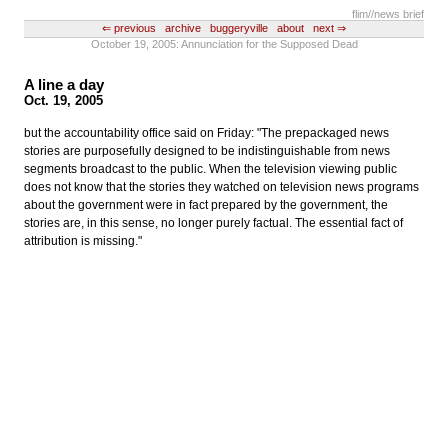
flim
//news brief
⇐ previous
archive
buggeryville
about
next ⇒
October 19, 2005: Annunciation for the Supposed Dead
A line a day
Oct. 19, 2005
but the accountability office said on Friday: "The prepackaged news
stories are purposefully designed to be indistinguishable from news
segments broadcast to the public. When the television viewing public
does not know that the stories they watched on television news programs
about the government were in fact prepared by the government, the
stories are, in this sense, no longer purely factual. The essential fact of
attribution is missing."