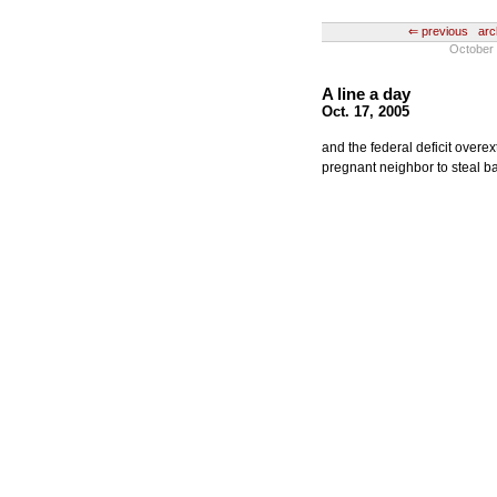
⇐ previous
arc
October 
A line a day
Oct. 17, 2005
and the federal deficit over
pregnant neighbor to steal ba