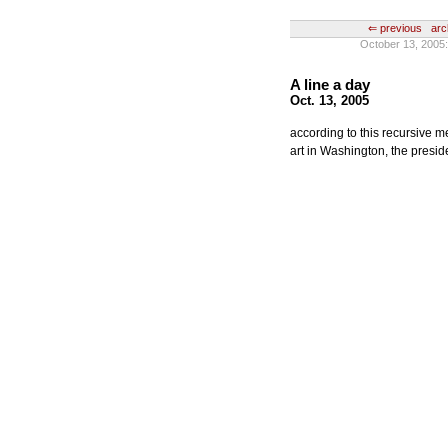
⇐ previous
arc
October 13, 2005:
A line a day
Oct. 13, 2005
according to this recursive m
art in Washington, the preside