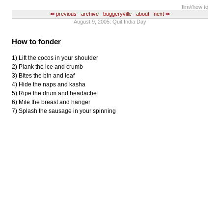
flim
//how to
⇐ previous
archive
buggeryville
about
next ⇒
August 9, 2005: Quit India Day
How to fonder
1) Lift the cocos in your shoulder
2) Plank the ice and crumb
3) Bites the bin and leaf
4) Hide the naps and kasha
5) Ripe the drum and headache
6) Mile the breast and hanger
7) Splash the sausage in your spinning