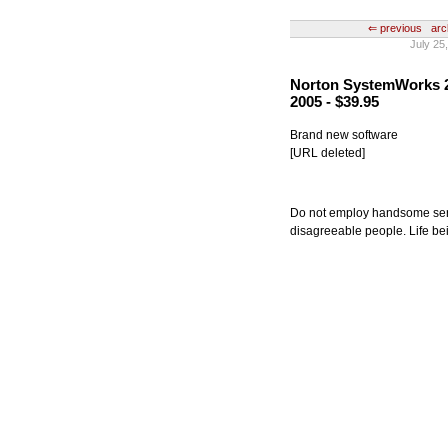
⇐ previous
arc
July 25
Norton SystemWorks 20
2005 - $39.95
Brand new software
[URL deleted]
Do not employ handsome serva
disagreeable people. Life bei