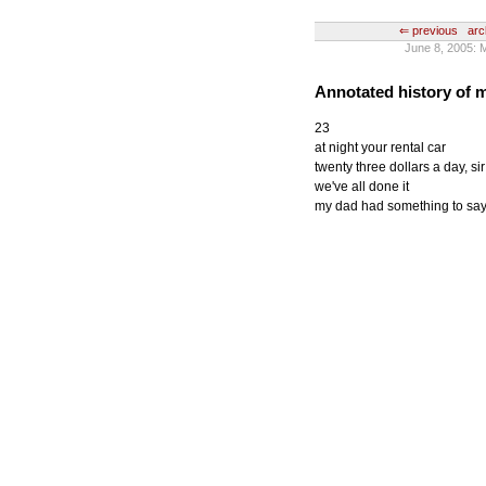
⇐ previous
arc
June 8, 2005: 
Annotated history of
23
at night your rental car
twenty three dollars a day, sir
we've all done it
my dad had something to say 