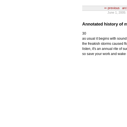
⇐ previous
arc
June 1, 200
Annotated history of
30
as usual it begins with sound
the freakish storms caused f
listen, it's an annual rite of
so save your work and wake