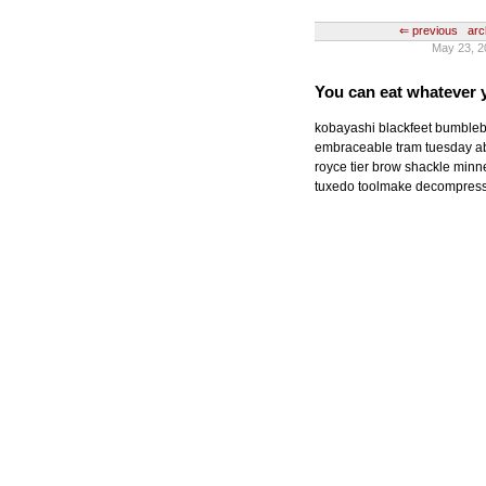
⇐ previous
arc
May 23, 2
You can eat whatever 
kobayashi blackfeet bumbleb
embraceable tram tuesday a
royce tier brow shackle minne
tuxedo toolmake decompress 