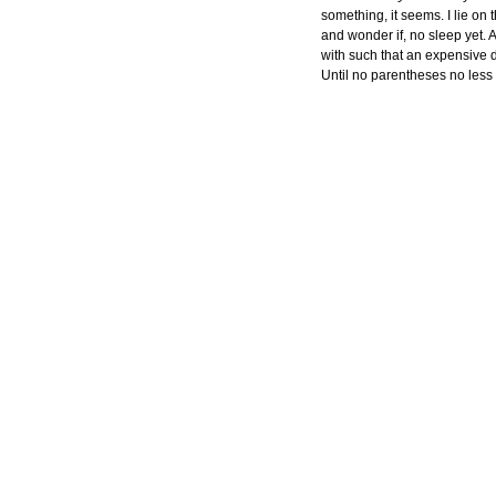
something, it seems. I lie on
and wonder if, no sleep yet. 
with such that an expensive dr
Until no parentheses no less