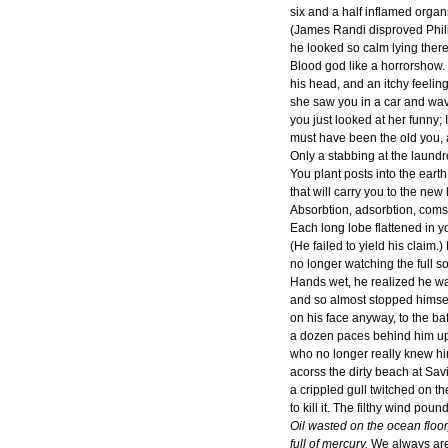
six and a half inflamed organs
(James Randi disproved Phili
he looked so calm lying there
Blood god like a horrorshow.
his head, and an itchy feeling
she saw you in a car and wa
you just looked at her funny; I
must have been the old you, 
Only a stabbing at the laund
You plant posts into the earth; 
that will carry you to the new
Absorbtion, adsorbtion, com
Each long lobe flattened in yo
(He failed to yield his claim.)
no longer watching the full s
Hands wet, he realized he w
and so almost stopped himsel
on his face anyway, to the baf
a dozen paces behind him u
who no longer really knew him
acorss the dirty beach at Sav
a crippled gull twitched on t
to kill it. The filthy wind pou
Oil wasted on the ocean floor,
full of mercury.
We always are 