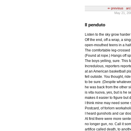
⇐ previous
arc
May 21, 20
Il penduto
Listen to the sky grow harder
Off the end, off a wrap, a sin
open-mouthed teens in a half-
The comfortable leg-crossed 
(Found at rope.) Hangs off spl
The boys yelling, sure. This fa
Incredulous, reporters repor
at an American basketball pl
fell outside. You thought, ri
to be sure. (Despite whateve
he was back from the other si
is vita nuova, yes, but is he
makes it easier to figure but
I think mine may need some so
Postcard, of forlorn workaholic 
I heard gunshots and car doo
At first there were more sent
no longer gun, no. Call it som
artifice called death, to anoth