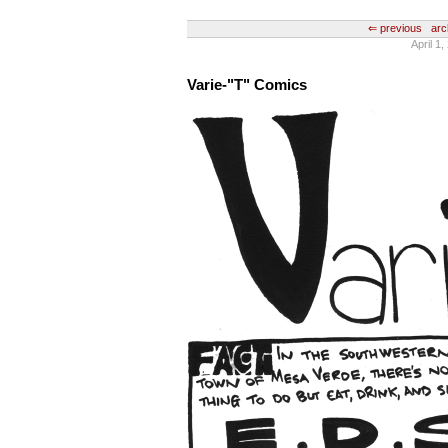
⇐ previous
arc
April 1
Varie-"T" Comics