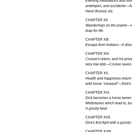
Evening meditations and mor
antelopes, and accidents—An
Henri floored, etc
.
CHAPTER XII.
Wanderings on the prairie—
leap for life
.
CHAPTER XIII.
Escape from Indians—A disc
CHAPTER XIV.
Crusoe's return, and his pri
very low ebb—Crusoe saves
CHAPTER XV.
Health and happiness return
wild horse "creased"—Dick's 
CHAPTER XVI.
Dick becomes a horse tame
Misfortunes which lead to, b
A grizzly bear
.
CHAPTER XVII.
Dick's first fight with a gri
CHAPTER XVIII.