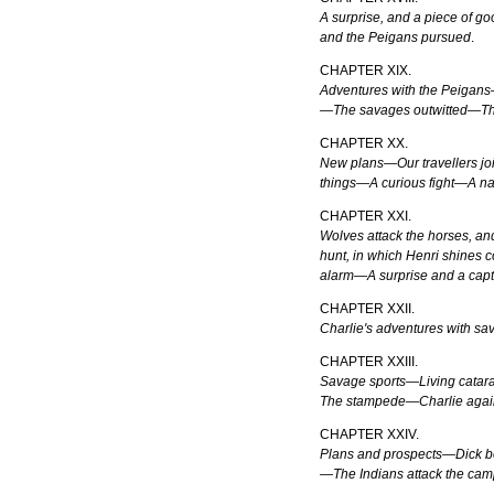
A surprise, and a piece of 
and the Peigans pursued
.
CHAPTER XIX.
Adventures with the Peigans
—The savages outwitted—Th
CHAPTER XX.
New plans—Our travellers joi
things—A curious fight—A na
CHAPTER XXI.
Wolves attack the horses, a
hunt, in which Henri shines
alarm—A surprise and a cap
CHAPTER XXII.
Charlie's adventures with s
CHAPTER XXIII.
Savage sports—Living catar
The stampede—Charlie agai
CHAPTER XXIV.
Plans and prospects—Dick b
—The Indians attack the c