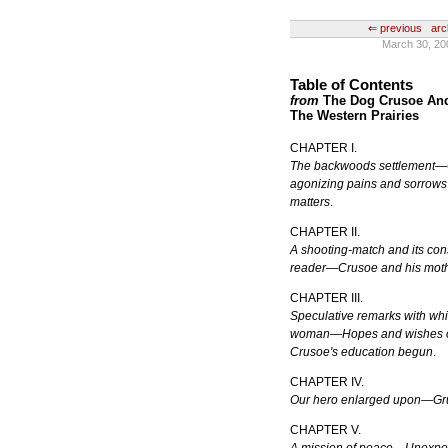
⇐ previous
arc
March 30, 20
Table of Contents
from
The Dog Crusoe And 
The Western Prairies
CHAPTER I.
The backwoods settlement—C
agonizing pains and sorrows 
matters
.
CHAPTER II.
A shooting-match and its co
reader—Crusoe and his mot
CHAPTER III.
Speculative remarks with wh
woman—Hopes and wishes c
Crusoe's education begun
.
CHAPTER IV.
Our hero enlarged upon—G
CHAPTER V.