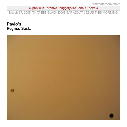
flim
//bathroom photo
⇐ previous
archive
buggeryville
about
next ⇒
March 27, 2005: THAT BIG BLACK DOG BARKED AT JESUS THIS MORNING
Pavlo's
Regina, Sask.