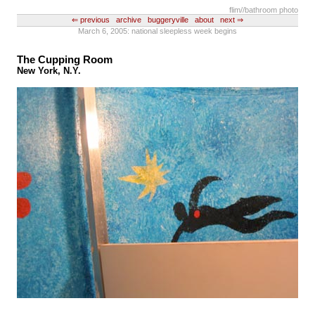
flim
//bathroom photo
⇐ previous
archive
buggeryville
about
next ⇒
March 6, 2005: national sleepless week begins
The Cupping Room
New York, N.Y.