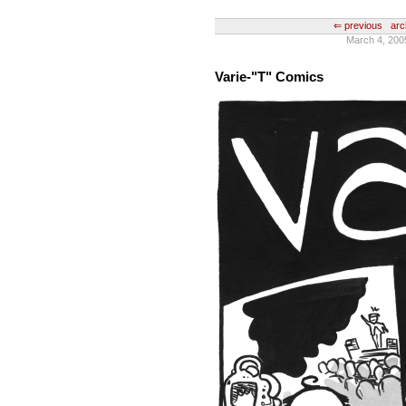
⇐ previous
arc
March 4, 200
Varie-"T" Comics