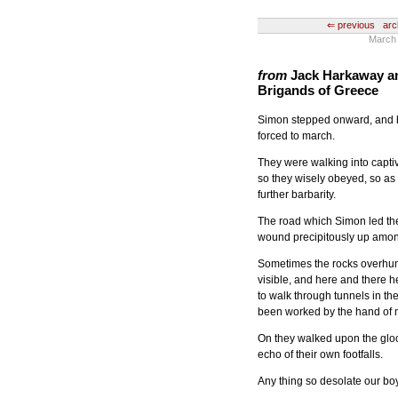
⇐ previous
arc
March 
from
Jack Harkaway an
Brigands of Greece
Simon stepped onward, and 
forced to march.
They were walking into captiv
so they wisely obeyed, so as n
further barbarity.
The road which Simon led th
wound precipitously up among
Sometimes the rocks overhung
visible, and here and there 
to walk through tunnels in th
been worked by the hand of 
On they walked upon the gloo
echo of their own footfalls.
Any thing so desolate our bo