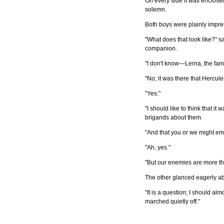
On every side it was enclosed
solemn.
Both boys were plainly impres
"What does that look like?" sa
companion.
"I don't know—Lerna, the fam
"No; it was there that Hercule
"Yes."
"I should like to think that it
brigands about them.
"And that you or we might em
"Ah, yes."
"But our enemies are more t
The other glanced eagerly a
"It is a question; I should al
marched quietly off."