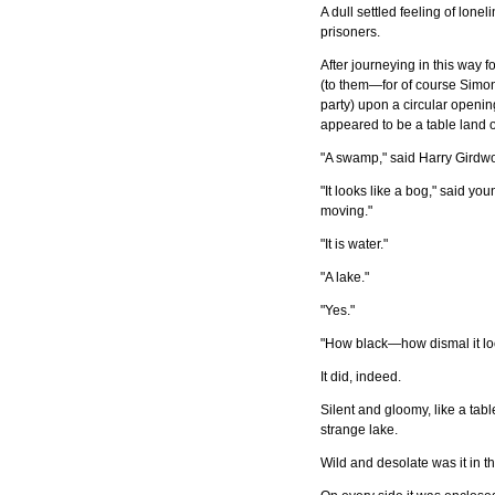
A dull settled feeling of lone
prisoners.
After journeying in this way 
(to them—for of course Simo
party) upon a circular openi
appeared to be a table land o
"A swamp," said Harry Girdw
"It looks like a bog," said yo
moving."
"It is water."
"A lake."
"Yes."
"How black—how dismal it lo
It did, indeed.
Silent and gloomy, like a tabl
strange lake.
Wild and desolate was it in t