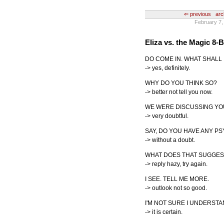
⇐ previous
arc
February 7,
Eliza vs. the Magic 8-B
DO COME IN. WHAT SHALL 
-> yes, definitely.
WHY DO YOU THINK SO?
-> better not tell you now.
WE WERE DISCUSSING YOU
-> very doubtful.
SAY, DO YOU HAVE ANY 
-> without a doubt.
WHAT DOES THAT SUGGES
-> reply hazy, try again.
I SEE. TELL ME MORE.
-> outlook not so good.
I'M NOT SURE I UNDERSTA
-> it is certain.