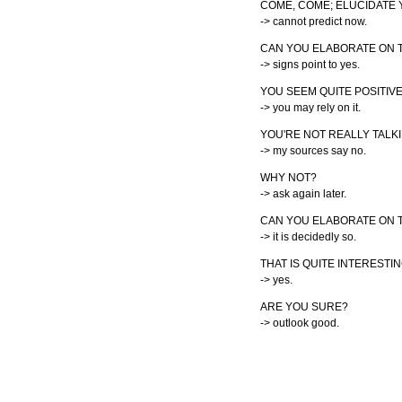
COME, COME; ELUCIDATE
-> cannot predict now.
CAN YOU ELABORATE ON 
-> signs point to yes.
YOU SEEM QUITE POSITIVE
-> you may rely on it.
YOU'RE NOT REALLY TALK
-> my sources say no.
WHY NOT?
-> ask again later.
CAN YOU ELABORATE ON T
-> it is decidedly so.
THAT IS QUITE INTERESTIN
-> yes.
ARE YOU SURE?
-> outlook good.