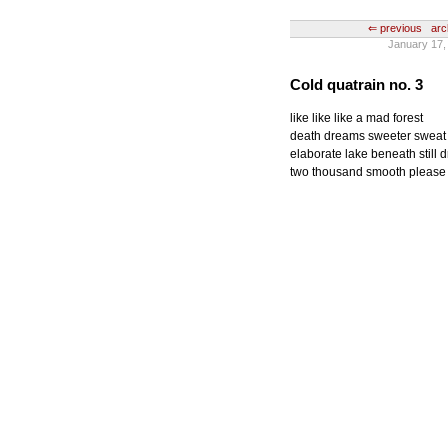
⇐ previous
arc
January 17, 
Cold quatrain no. 3
like like like a mad forest
death dreams sweeter sweat
elaborate lake beneath still 
two thousand smooth please