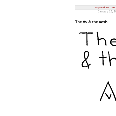
⇐ previous
arc
January 13, 2
The Av & the aesh