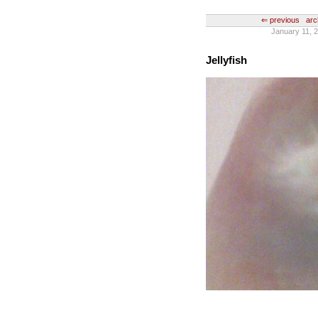
⇐ previous
arc
January 11, 2
Jellyfish